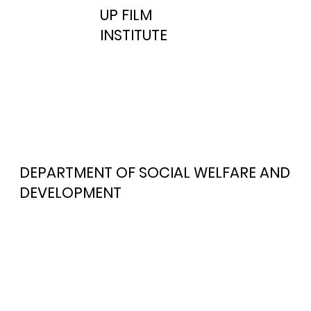
UP FILM
INSTITUTE
DEPARTMENT OF SOCIAL WELFARE AND
DEVELOPMENT