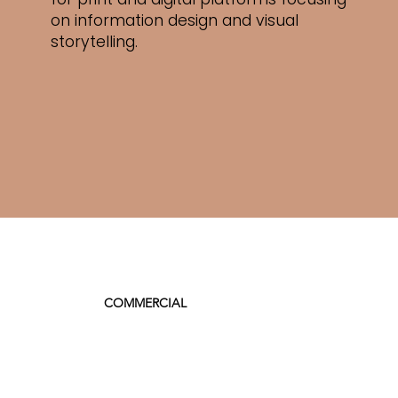
on
information design and visual
storytelling.
COMMERCIAL