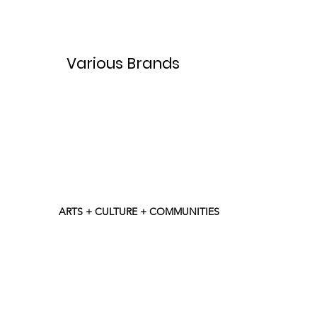
Various Brands
ARTS + CULTURE + COMMUNITIES