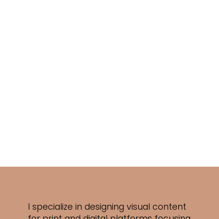
I specialize in designing visual content
for print and digital platforms focusing