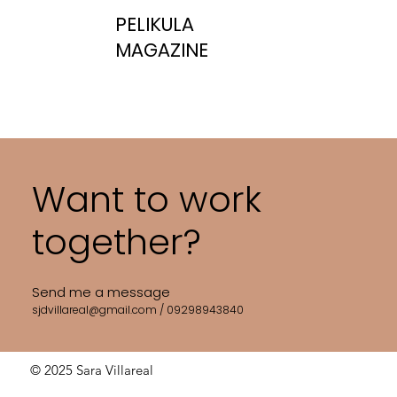
PELIKULA
MAGAZINE
Want to work
together?
Send me a message
sjdvillareal@gmail.com
/ 09298943840
© 2025 Sara Villareal