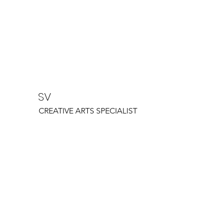
SV
CREATIVE ARTS SPECIALIST