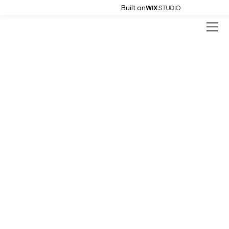
Built on